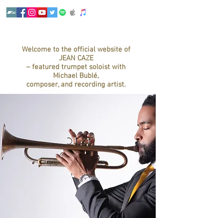
Welcome to the official website of
JEAN CAZE
– featured trumpet soloist with
Michael Bublé,
composer, and recording artist.