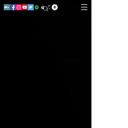
EXCLUSIVE DIGITAL EDITION — NOT ON STREAMING PLATFORMS.
EXCLUSIVE DIGITAL EDITION — NOT ON STREAMING PLATFORMS.