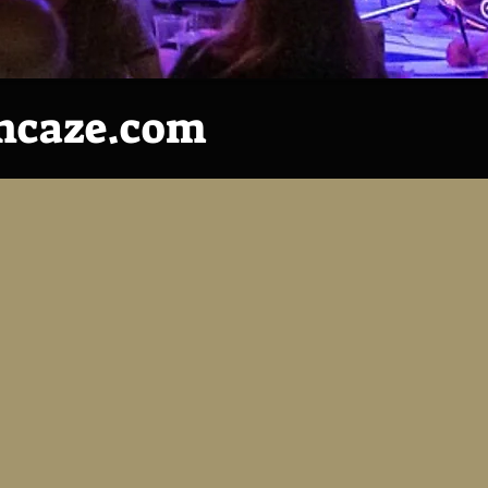
ncaze.com