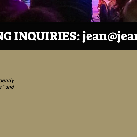
G INQUIRIES:
jean@jea
dently
,” and