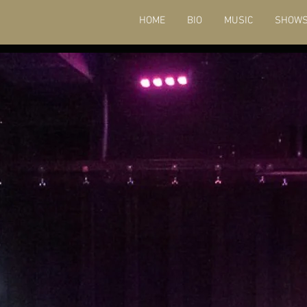
HOME
BIO
MUSIC
SHOW