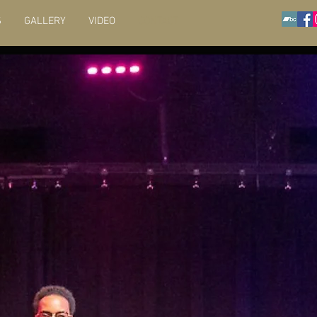
S
GALLERY
VIDEO
CONTACT