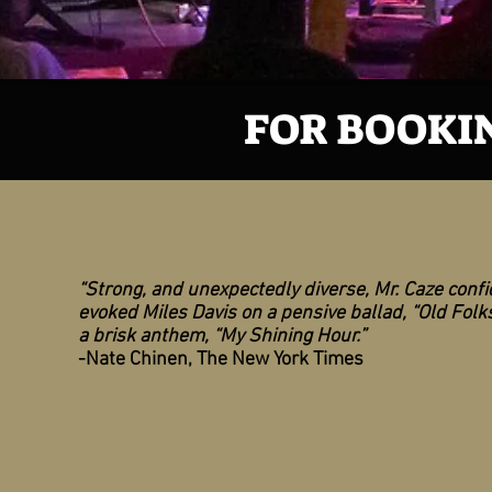
FOR BOOKIN
“Strong, and unexpectedly diverse, Mr. Caze confi
evoked Miles Davis on a pensive ballad, “Old Folks
a brisk anthem, “My Shining Hour.”
-Nate Chinen, The New York Times